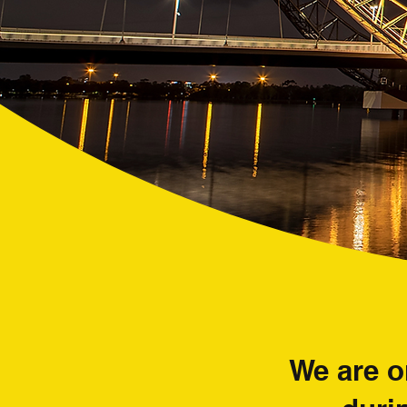
We are o