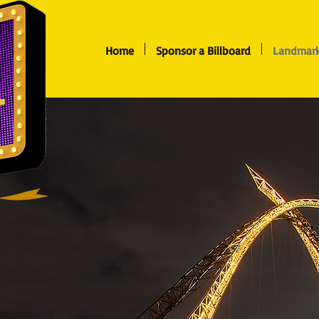
Home
Sponsor a Billboard
Landmark