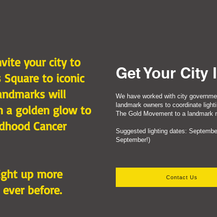
vite your city to
Get Your City 
 Square to iconic
andmarks will
We have worked with city governme
landmark owners to coordinate lighti
in a golden glow to
The Gold Movement to a landmark ne
ldhood Cancer
​Suggested lighting dates: September
September!)​
light up more
Contact Us
 ever before.