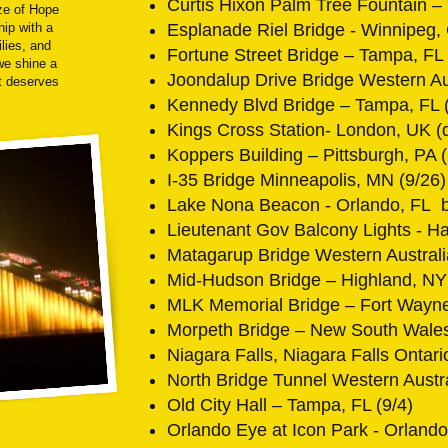
Curtis Hixon Palm Tree Fountain –
ze of Hope
hip with a
Esplanade Riel Bridge - Winnipeg,
ilies, and
Fortune Street Bridge – Tampa, FL 
we shine a
Joondalup Drive Bridge Western Aus
ht deserves
Kennedy Blvd Bridge – Tampa, FL (
Kings Cross Station- London, UK (
Koppers Building – Pittsburgh, PA
I-35 Bridge Minneapolis, MN (9/26)
Lake Nona Beacon - Orlando, FL 
Lieutenant Gov Balcony Lights - Ha
Matagarup Bridge Western Australi
Mid-Hudson Bridge – Highland, NY 
MLK Memorial Bridge – Fort Wayne
Morpeth Bridge – New South Wales,
Niagara Falls, Niagara Falls Ontari
North Bridge Tunnel Western Austra
Old City Hall – Tampa, FL (9/4)
Orlando Eye at Icon Park - Orland