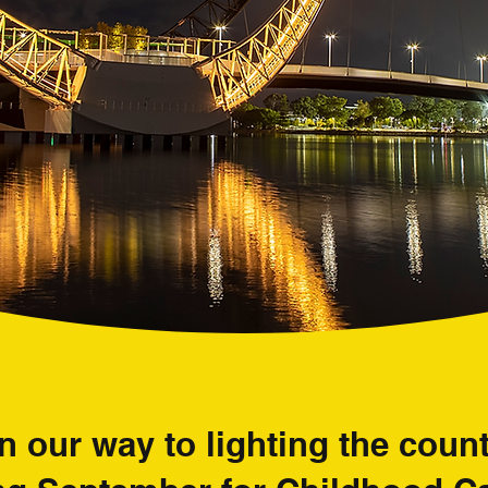
n our way to lighting the cou