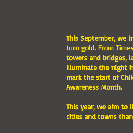
This September, we in
turn gold. From Times
towers and bridges, l
illuminate the night 
mark the start of Chi
Awareness Month.
This year, we aim to 
cities and towns than