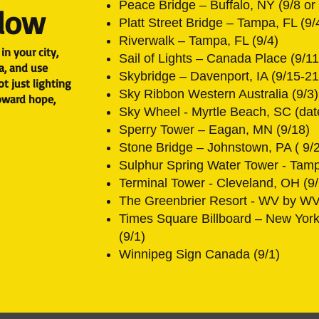
Peace Bridge – Buffalo, NY (9/8 or 
Glow
Platt Street Bridge – Tampa, FL (9/
Riverwalk – Tampa, FL (9/4)
in your city,
Sail of Lights – Canada Place (9/11
a, and use
Skybridge – Davenport, IA (9/15-21
t just lighting
Sky Ribbon Western Australia (9/3)
toward hope,
Sky Wheel - Myrtle Beach, SC (dat
Sperry Tower – Eagan, MN (9/18)
Stone Bridge – Johnstown, PA ( 9/
Sulphur Spring Water Tower - Tamp
Terminal Tower - Cleveland, OH (9
The Greenbrier Resort - WV by WV
Times Square Billboard – New Yor
(9/1)
Winnipeg Sign Canada (9/1)