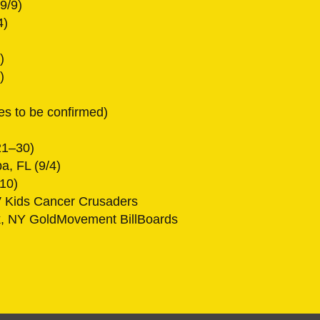
9/9)
4)
)
)
es to be confirmed)
21–30)
a, FL (9/4)
/10)
 Kids Cancer Crusaders
k, NY GoldMovement BillBoards