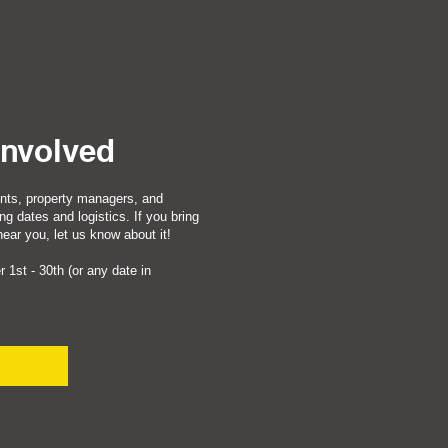
Involved
nts, property managers, and
ng dates and logistics. If you bring
ar you, let us know about it!
 1st - 30th (or any date in