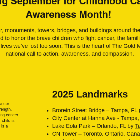
ng September for Childhood C
Awareness Month!
 monuments, towers, bridges, and buildings around the 
 to honor the brave children who fight cancer, the fami
 lives we’ve lost too soon. This is the heart of The Gol
national call to action, awareness, and compassion.
2025 Landmarks
Cancer
rength,
Brorein Street Bridge – Tampa, FL 
ing cancer.
City Center at Hanna Ave - Tampa,
 child is
Lake Eola Park – Orlando, FL by
T
 is a
CN Tower – Toronto, Ontario, Cana