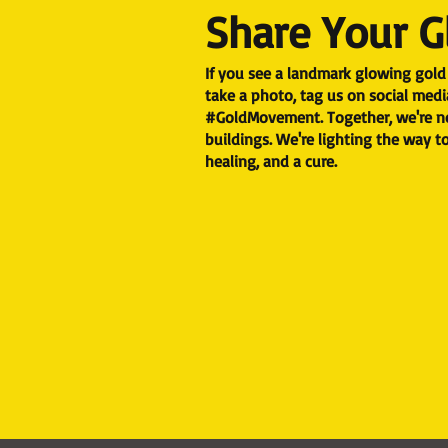
Share Your 
If you see a landmark glowing gold 
take a photo, tag us on social medi
#GoldMovement.​ Together, we're no
buildings. We're lighting the way 
healing, and a cure.