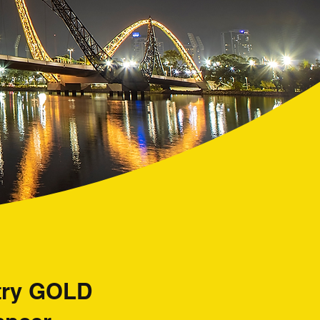
ntry GOLD