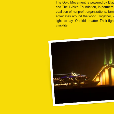
The Gold Movement is powered by Bla
and The 1Voice Foundation, in partners
coalition of nonprofit organizations, fam
advocates around the world. Together, 
light to say: Our kids matter. Their fig
visibility