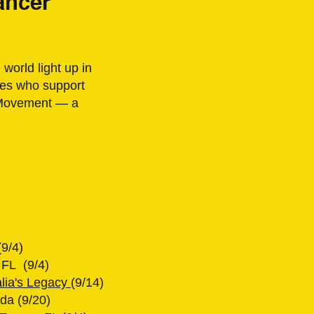
ancer
world light up in
lies who support
d Movement — a
(9/4)
 FL (9/4)
alia's Legacy
(9/14)
da (9/20)