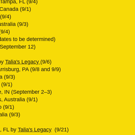
 Tampa, FL (9/4)
 Canada (9/1)
(9/4)
tralia (9/3)
9/4)
dates to be determined)
 (September 12)
by
Talia's Legacy
(9/6)
rrisburg, PA (9/8 and 9/9)
a (9/3)
(9/1)
, IN (September 2–3)
 Australia (9/1)
o (9/1)
lia (9/3)
o, FL by
Talia's Legacy
(9/21)