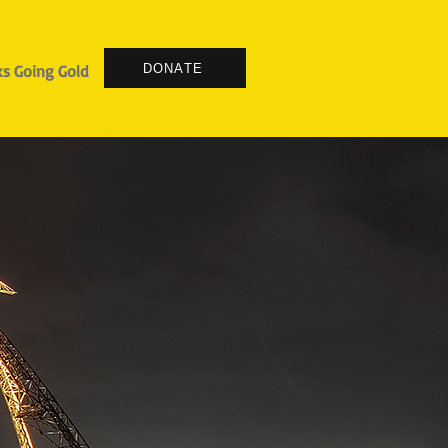
DONATE
s Going Gold