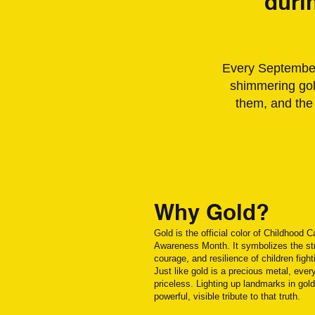
duri
Every September,
shimmering gold
them, and the
Why Gold?
Gold is the official color of Childhood 
Awareness Month. It symbolizes the st
courage, and resilience of children fight
Just like gold is a precious metal, every
priceless. Lighting up landmarks in gold
powerful, visible tribute to that truth.