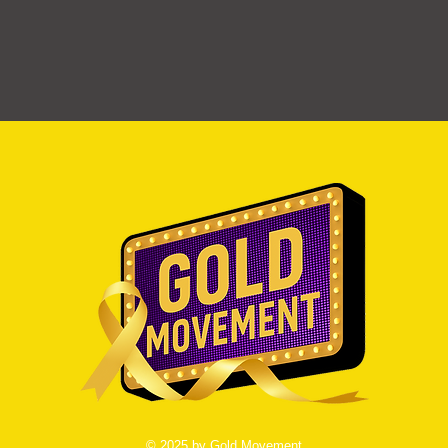
© 2025 by Gold Movement