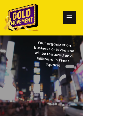
Your organization,
business or loved one
will be featured on a
billboard in Times
Square!