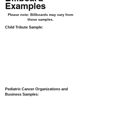
Examples
Please note: Billboards may vary from
these samples.
Child Tribute Sample:
Pediatric Cancer Organizations and
Business Samples: