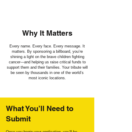
Why It Matters
Every name. Every face. Every message. It
matters. By sponsoring a billboard, you’re
shining a light on the brave children fighting
cancer—and helping us raise critical funds to
support them and their families. Your tribute will
be seen by thousands in one of the world’s
most iconic locations.
What You’ll Need to
Submit
Once you begin your application, you’ll be