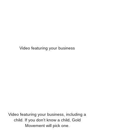
Video featuring your business
Video featuring your business, including a
child. If you don't know a child, Gold
Movement will pick one.