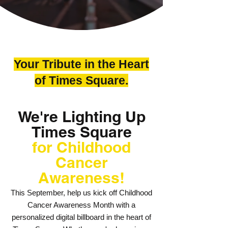
Your Tribute in the Heart
of Times Square.
We're Lighting Up
Times Square
for Childhood
Cancer
Awareness!
This September, help us kick off Childhood
Cancer Awareness Month with a
personalized digital billboard in the heart of