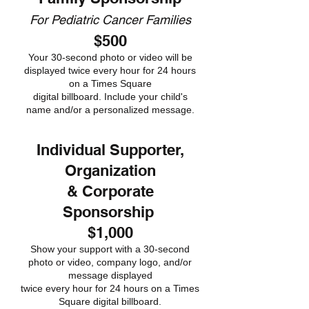
For Pediatric Cancer Families
$500
Your 30-second photo or video will be
displayed twice every hour for 24 hours
on a Times Square
digital billboard. Include your child's
name and/or a personalized message.
Individual Supporter,
Organization
& Corporate
Sponsorship
$1,000
Show your support with a 30-second
photo or video, company logo, and/or
message displayed
twice every hour for 24 hours on a Times
Square digital billboard.