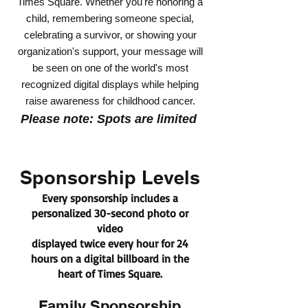
Times Square. Whether you're honoring a
child, remembering someone special,
celebrating a survivor, or showing your
organization's support, your message will
be seen on one of the world's most
recognized digital displays while helping
raise awareness for childhood cancer.
Please note: Spots are limited
Sponsorship Levels
Every sponsorship includes a
personalized 30-second photo or
video
displayed twice every hour for 24
hours on a digital billboard in the
heart of Times Square.
Family Sponsorship