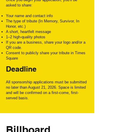
asked to share:
Your name and contact info
The type of tribute (In Memory, Survivor, In
Honor, etc.)
A short, heartfelt message
1–2 high-quality photos
If you are a business, share your logo and/or a
QR code.
Consent to publicly share your tribute in Times
Square
Deadline
All sponsorship applications must be
submitted
no later than August 21, 2026
. Space is limited
and will be confirmed on a first-come, first-
served basis.
Billboard